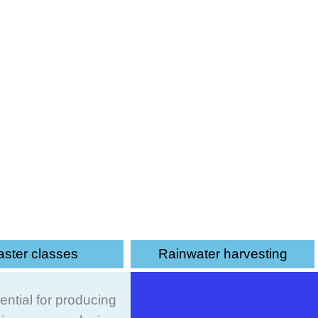
e wise use of water for irrigation
ster classes
Rainwater harvesting
ential for producing