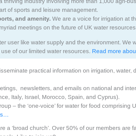
: a thriving industry involving more than 1,000 agri-
 part of sports and leisure management.
ports, and amenity.
We are a voice for irrigation at t
myriad meetings on the future of UK water resources
ter user like water supply and the environment. We 
se of our limited water resources.
Read more abou
seminate practical information on irrigation, water
ings, newsletters, and emails on national and interna
ance, Italy, Israel, Morocco, Spain, and Cyprus).
roup – the ‘one-voice’ for water for food comprisin
 us…
e a ‘broad church’. Over 50% of our members are fa