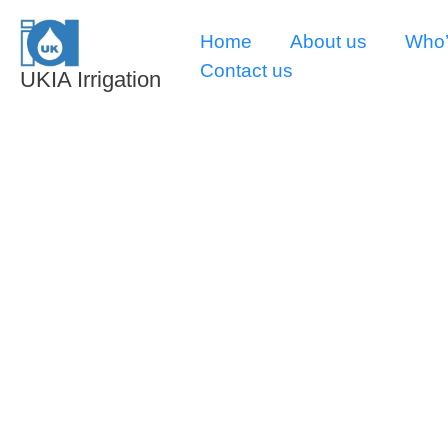
Skip
Home
About us
Who’
to
Contact us
content
UKIA Irrigation