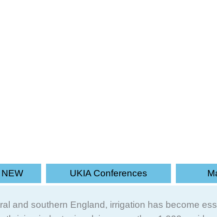
dependent organisation promoting th
s NEW
UKIA Conferences
Ma
entral and southern England, irrigation has become ess