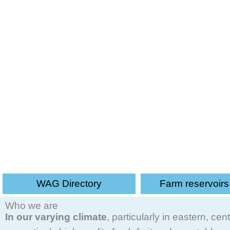
UK Irrigation Association - An in
WAG Directory
Farm reservoir
Who we are
In our varying climate
, particularly in eastern, c