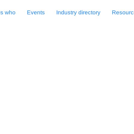
s who
Events
Industry directory
Resourc
Irrigation in UK