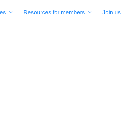
es
Resources for members
Join us