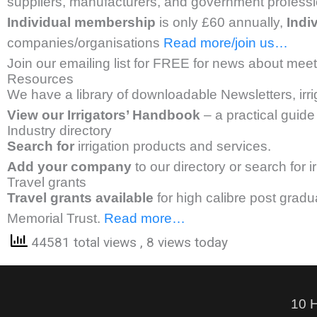
suppliers, manufacturers, and government professio
Individual membership
is only £60 annually,
Indi
companies/organisations
Read more/join us…
Join our emailing list for FREE for news about meeti
Resources
We have a library of downloadable Newsletters, irr
View our Irrigators’ Handbook
– a practical guide 
Industry directory
Search for
irrigation products and services.
Add your company
to our directory or search for 
Travel grants
Travel grants available
for high calibre post grad
Memorial Trust.
Read more…
44581 total views
, 8 views today
10 