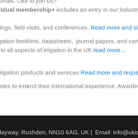
nals. Like to join us?
vidual membership+
includes an entry in our Indust
ngs, field visits, and conferences.
Read more and s
igation booklets, datasheets, journal papers, and c
to all aspects of irrigation in the UK
read more…
irrigation products and services
Read more and reque
uates to extend their international experience. Awa
Hayway, Rushden, NN10 6AG, UK | Email: info@ukia