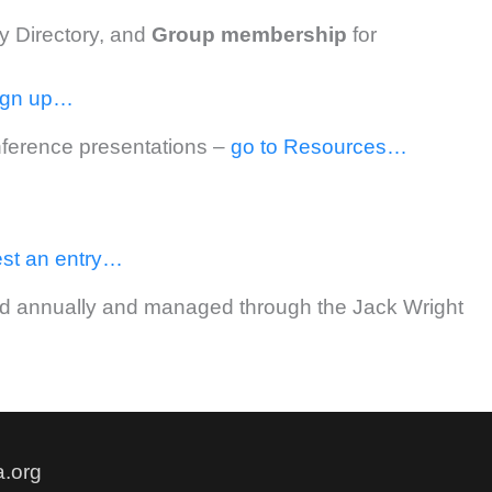
ry Directory, and
Group
membership
for
ign up…
onference presentations –
go to Resources…
st an entry…
rded annually and managed through the Jack Wright
.org