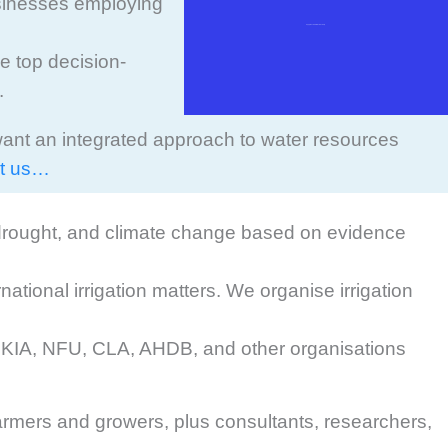
businesses employing
Apply/renew UKIA membership
he top decision-
.
want an integrated approach to water resources
t us…
, drought, and climate change based on evidence
tional irrigation matters. We organise irrigation
g UKIA, NFU, CLA, AHDB, and other organisations
rmers and growers, plus consultants, researchers,