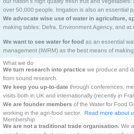
our nation’s high quality fresh fruit and vegetables
over 50,000 people. Irrigation is also an essential
We advocate wise use of water in agriculture, s
making tables: Defra, Environment Agency, and at 
We want to see water for food
as an essential wa
management (IWRM) as the best means of making u
What we do
We turn research into practice
we produce and dis
from sound research.
We keep you up-to-date
through conferences, meet
visits both in UK and internationally (recently in Fr
We are founder members
of the Water for Food G
working in the agri-food sector.
Read more about
Membership
We are not a traditional trade organisation.
We ar