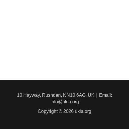
10 Hayway, Rushden, NN10 6AG, UK | Email:
info@ukia.org
Copyright © 2026 ukia.org