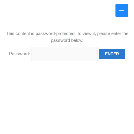
Skip
to
UKIA Irrigation
content
This content is password-protected. To view it, please enter the
password below.
Password: