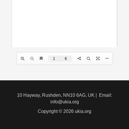
10 Hayway, Rushden, NN10 6AG, UK | Email:
info@ukia.org
Copyright © 2026 ukia.org