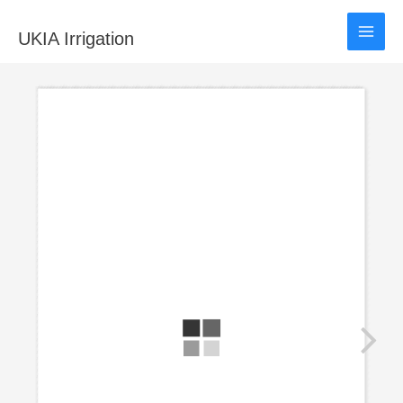
Skip
to
UKIA Irrigation
content