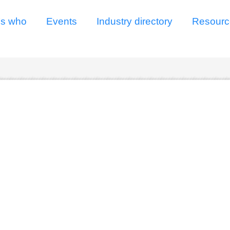
s who
Events
Industry directory
Resourc