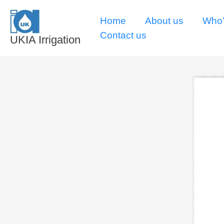
Skip
Home
About us
Who’
to
Contact us
content
UKIA Irrigation