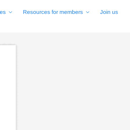
es
Resources for members
Join us